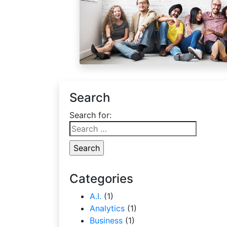
Search
Search for:
Categories
A.I.
(1)
Analytics
(1)
Business
(1)