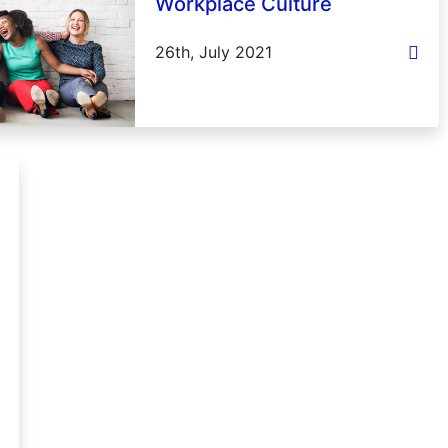
Workplace Culture
26th, July 2021