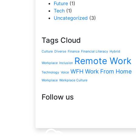
Future
(1)
Tech
(1)
Uncategorized
(3)
Tags Cloud
Culture
Diverse
Finance
Financial Literacy
Hybrid
Remote Work
Workplace
Inclusion
WFH
Work From Home
Technology
Voice
Workplace
Workplace Culture
Follow us