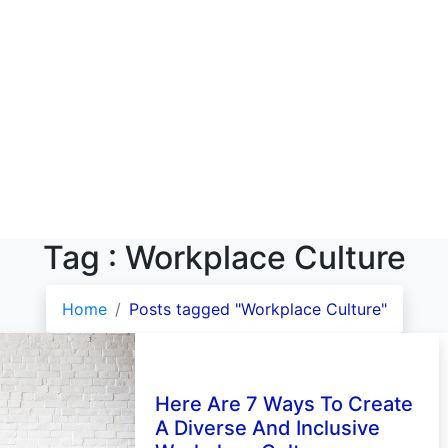
Tag : Workplace Culture
Home
Posts tagged "Workplace Culture"
Here Are 7 Ways To Create
A Diverse And Inclusive