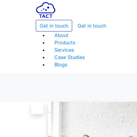
Get in touch
Get in touch
About
Products
Services
Case Studies
Blogs