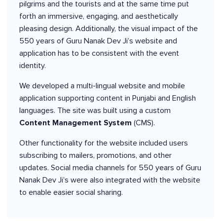
pilgrims and the tourists and at the same time put
forth an immersive, engaging, and aesthetically
pleasing design. Additionally, the visual impact of the
550 years of Guru Nanak Dev Ji’s website and
application has to be consistent with the event
identity.
We developed a multi-lingual website and mobile
application supporting content in Punjabi and English
languages. The site was built using a custom
Content
Management
System
(CMS).
Other functionality for the website included users
subscribing to mailers, promotions, and other
updates. Social media channels for 550 years of Guru
Nanak Dev Ji’s were also integrated with the website
to enable easier social sharing.