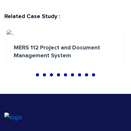
Related Case Study :
MERS 112 Project and Document
Management System