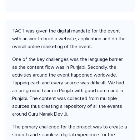
TACT was given the digital mandate for the event
with an aim to build a website, application and do the
overall online marketing of the event.
One of the key challenges was the language barrier
as the content flow was in Punjabi. Secondly, the
activities around the event happened worldwide.
Tapping each and every source was difficult. We had
an on-ground team in Punjab with good command in
Punjabi. The content was collected from multiple
sources thus creating a repository of all the events
around Guru Nanak Dev Ji.
The primary challenge for the project was to create a
smooth and seamless digital experience for the