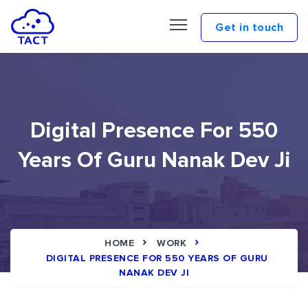
Get in touch
Digital Presence For 550
Years Of Guru Nanak Dev Ji
HOME
WORK
DIGITAL PRESENCE FOR 550 YEARS OF GURU
NANAK DEV JI