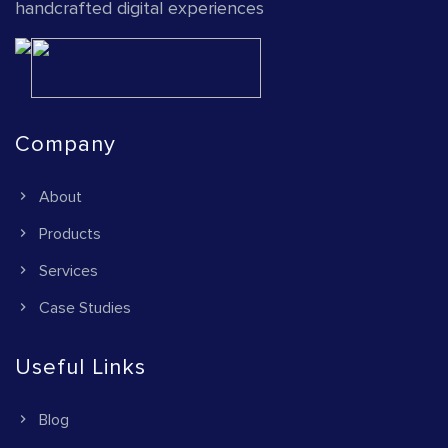
handcrafted digital experiences
Company
About
Products
Services
Case Studies
Useful Links
Blog