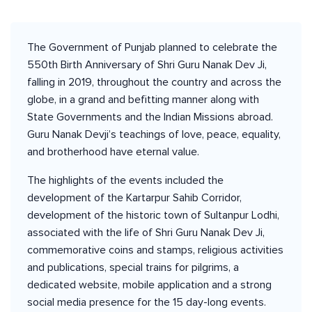
The Government of Punjab planned to celebrate the
550th Birth Anniversary of Shri Guru Nanak Dev Ji,
falling in 2019, throughout the country and across the
globe, in a grand and befitting manner along with
State Governments and the Indian Missions abroad.
Guru Nanak Devji’s teachings of love, peace, equality,
and brotherhood have eternal value.
The highlights of the events included the
development of the Kartarpur Sahib Corridor,
development of the historic town of Sultanpur Lodhi,
associated with the life of Shri Guru Nanak Dev Ji,
commemorative coins and stamps, religious activities
and publications, special trains for pilgrims, a
dedicated website, mobile application and a strong
social media presence for the 15 day-long events.